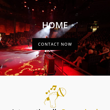
HOME
CONTACT NOW