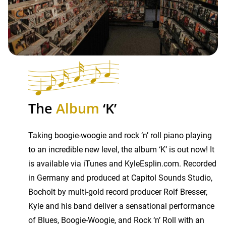
The
Album
‘K’
Taking boogie-woogie and rock ‘n’ roll piano playing
to an incredible new level, the album ‘K’ is out now! It
is available via iTunes and KyleEsplin.com. Recorded
in Germany and produced at Capitol Sounds Studio,
Bocholt by multi-gold record producer Rolf Bresser,
Kyle and his band deliver a sensational performance
of Blues, Boogie-Woogie, and Rock ‘n’ Roll with an