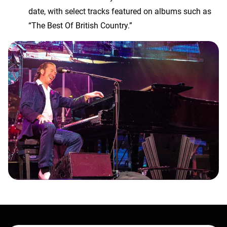
date, with select tracks featured on albums such as
“The Best Of British Country.”