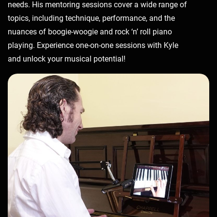
needs. His mentoring sessions cover a wide range of
topics, including technique, performance, and the
nuances of boogie-woogie and rock ‘n’ roll piano
playing. Experience one-on-one sessions with Kyle
and unlock your musical potential!