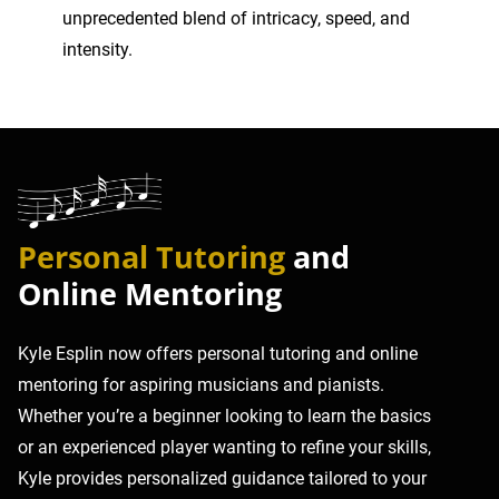
unprecedented blend of intricacy, speed, and
intensity.
Personal Tutoring
and
Online Mentoring
Kyle Esplin now offers personal tutoring and online
mentoring for aspiring musicians and pianists.
Whether you’re a beginner looking to learn the basics
or an experienced player wanting to refine your skills,
Kyle provides personalized guidance tailored to your