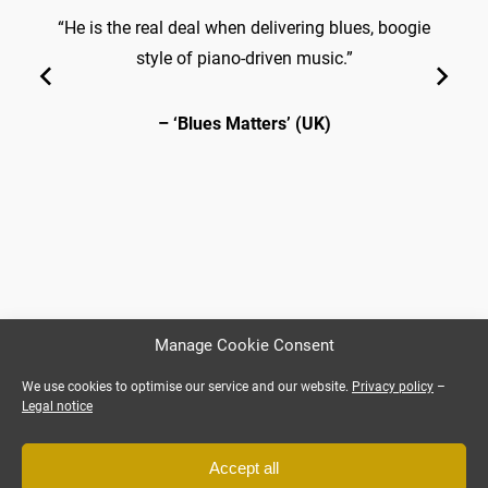
“He is the real deal when delivering blues, boogie
style of piano-driven music.”
– ‘Blues Matters’ (UK)
Manage Cookie Consent
We use cookies to optimise our service and our website.
Privacy policy
–
Legal notice
Accept all