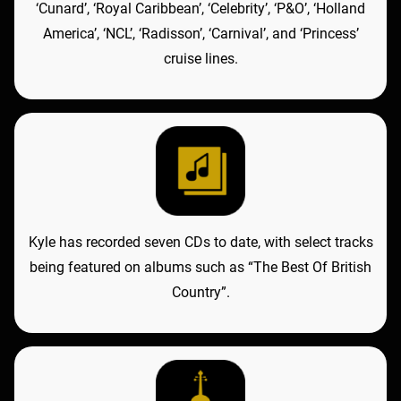
‘Cunard’, ‘Royal Caribbean’, ‘Celebrity’, ‘P&O’, ‘Holland
America’, ‘NCL’, ‘Radisson’, ‘Carnival’, and ‘Princess’
cruise lines.
Kyle has recorded seven CDs to date, with select tracks
being featured on albums such as “The Best Of British
Country”.