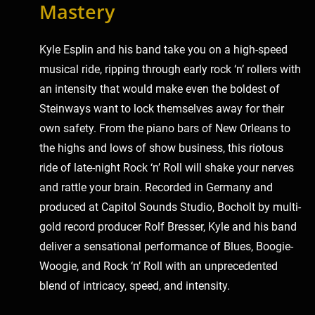
Mastery
Kyle Esplin and his band take you on a high-speed
musical ride, ripping through early rock ‘n’ rollers with
an intensity that would make even the boldest of
Steinways want to lock themselves away for their
own safety. From the piano bars of New Orleans to
the highs and lows of show business, this riotous
ride of late-night Rock ‘n’ Roll will shake your nerves
and rattle your brain. Recorded in Germany and
produced at Capitol Sounds Studio, Bocholt by multi-
gold record producer Rolf Bresser, Kyle and his band
deliver a sensational performance of Blues, Boogie-
Woogie, and Rock ‘n’ Roll with an unprecedented
blend of intricacy, speed, and intensity.