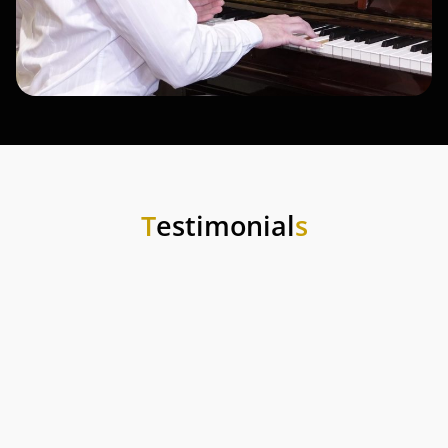
T
estimonial
s