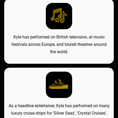
Kyle has performed on British television, at music
festivals across Europe, and toured theatres around
the world.
As a headline entertainer, Kyle has performed on many
luxury cruise ships for ‘Silver Seas’, ‘Crystal Cruises’,