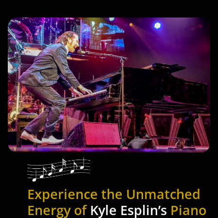
Experience the Unmatched
Energy of
Kyle Esplin’s
Piano