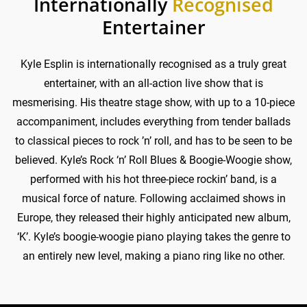
Internationally
Recognised
Entertainer
Kyle Esplin is internationally recognised as a truly great
entertainer, with an all-action live show that is
mesmerising. His theatre stage show, with up to a 10-piece
accompaniment, includes everything from tender ballads
to classical pieces to rock ’n’ roll, and has to be seen to be
believed. Kyle’s Rock ‘n’ Roll Blues & Boogie-Woogie show,
performed with his hot three-piece rockin’ band, is a
musical force of nature. Following acclaimed shows in
Europe, they released their highly anticipated new album,
‘K’. Kyle’s boogie-woogie piano playing takes the genre to
an entirely new level, making a piano ring like no other.