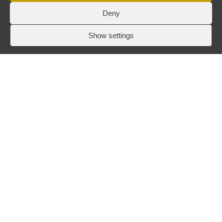
Deny
Show settings