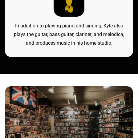
In addition to playing piano and singing, Kyle also
plays the guitar, bass guitar, clarinet, and melodica,
and produces music in his home studio.