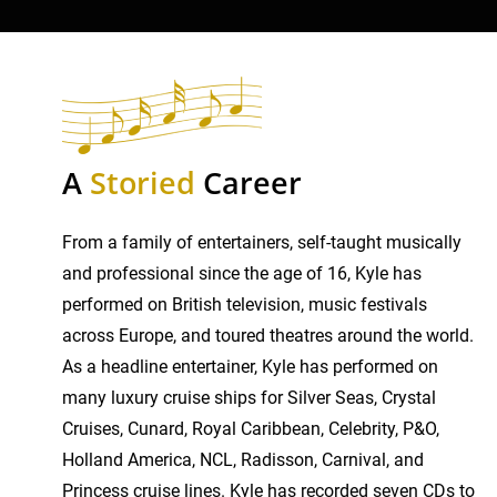
A
Storied
Career
From a family of entertainers, self-taught musically
and professional since the age of 16, Kyle has
performed on British television, music festivals
across Europe, and toured theatres around the world.
As a headline entertainer, Kyle has performed on
many luxury cruise ships for Silver Seas, Crystal
Cruises, Cunard, Royal Caribbean, Celebrity, P&O,
Holland America, NCL, Radisson, Carnival, and
Princess cruise lines. Kyle has recorded seven CDs to